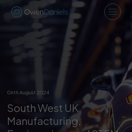
06th August 2024
South West UK
Manufacturing,