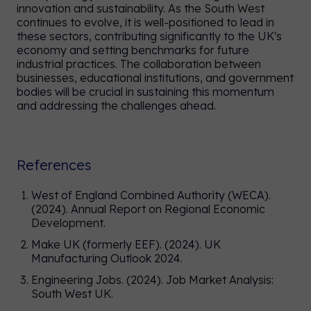
innovation and sustainability. As the South West
continues to evolve, it is well-positioned to lead in
these sectors, contributing significantly to the UK's
economy and setting benchmarks for future
industrial practices. The collaboration between
businesses, educational institutions, and government
bodies will be crucial in sustaining this momentum
and addressing the challenges ahead.
References
West of England Combined Authority (WECA).
(2024). Annual Report on Regional Economic
Development.
Make UK (formerly EEF). (2024). UK
Manufacturing Outlook 2024.
Engineering Jobs. (2024). Job Market Analysis:
South West UK.