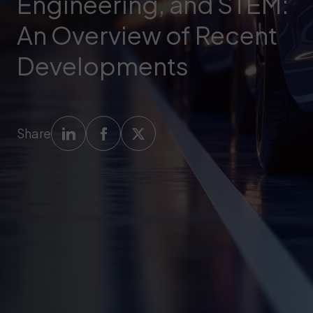
Engineering, and STEM:
An Overview of Recent
Developments
Share