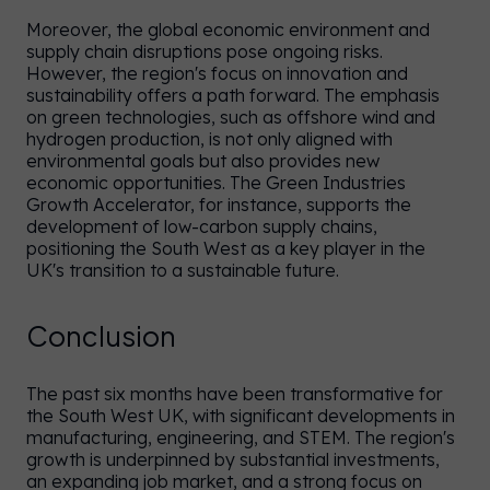
Moreover, the global economic environment and
supply chain disruptions pose ongoing risks.
However, the region's focus on innovation and
sustainability offers a path forward. The emphasis
on green technologies, such as offshore wind and
hydrogen production, is not only aligned with
environmental goals but also provides new
economic opportunities. The Green Industries
Growth Accelerator, for instance, supports the
development of low-carbon supply chains,
positioning the South West as a key player in the
UK's transition to a sustainable future.
Conclusion
The past six months have been transformative for
the South West UK, with significant developments in
manufacturing, engineering, and STEM. The region's
growth is underpinned by substantial investments,
an expanding job market, and a strong focus on