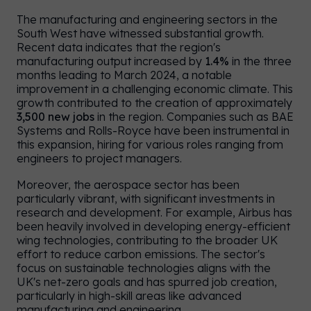
The manufacturing and engineering sectors in the
South West have witnessed substantial growth.
Recent data indicates that the region's
manufacturing output increased by
1.4%
in the three
months leading to March 2024, a notable
improvement in a challenging economic climate. This
growth contributed to the creation of approximately
3,500 new jobs
in the region. Companies such as BAE
Systems and Rolls-Royce have been instrumental in
this expansion, hiring for various roles ranging from
engineers to project managers.
Moreover, the aerospace sector has been
particularly vibrant, with significant investments in
research and development. For example, Airbus has
been heavily involved in developing energy-efficient
wing technologies, contributing to the broader UK
effort to reduce carbon emissions. The sector's
UK
/
US
focus on sustainable technologies aligns with the
UK's net-zero goals and has spurred job creation,
particularly in high-skill areas like advanced
manufacturing and engineering.