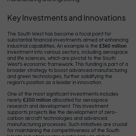
Key Investments and Innovations
The South West has become a focal point for
substantial financial investments aimed at enhancing
industrial capabilities. An example is the
£360 million
investment into various sectors, including aerospace
and life sciences, which are pivotal to the South
West's economic framework. This funding is part of a
broader strategy to boost advanced manufacturing
and green technologies, further solidifying the
region's position as a leader in innovation.
One of the most significant investments includes
nearly
£200 million
allocated for aerospace
research and development. This investment
supports projects like the development of zero-
carbon aircraft technologies and advanced
manufacturing processes. Such initiatives are crucial
for maintaining the competitiveness of the South