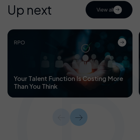
Up next
View all
RPO
Your Talent Function Is Costing More
Than You Think