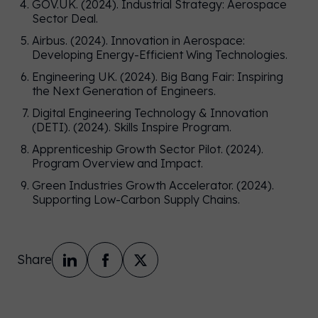
GOV.UK. (2024). Industrial Strategy: Aerospace
Sector Deal.
Airbus. (2024). Innovation in Aerospace:
Developing Energy-Efficient Wing Technologies.
Engineering UK. (2024). Big Bang Fair: Inspiring
the Next Generation of Engineers.
Digital Engineering Technology & Innovation
(DETI). (2024). Skills Inspire Program.
Apprenticeship Growth Sector Pilot. (2024).
Program Overview and Impact.
Green Industries Growth Accelerator. (2024).
Supporting Low-Carbon Supply Chains.
Share