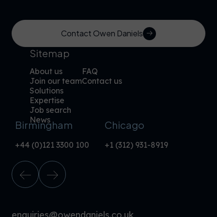
Contact Owen Daniels
Sitemap
About us
FAQ
Join our team
Contact us
Solutions
Expertise
Job search
News
Birmingham
Chicago
+44 (0)121 3300 100
+1 (312) 931-8919
enquiries@owendaniels.co.uk