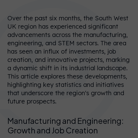
Over the past six months, the South West
UK region has experienced significant
advancements across the manufacturing,
engineering, and STEM sectors. The area
has seen an influx of investments, job
creation, and innovative projects, marking
a dynamic shift in its industrial landscape.
This article explores these developments,
highlighting key statistics and initiatives
that underscore the region's growth and
future prospects.
Manufacturing and Engineering:
Growth and Job Creation