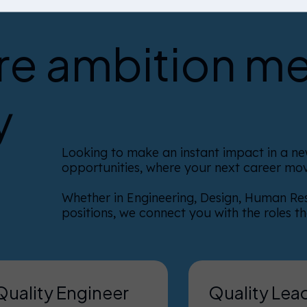
e ambition m
y
Looking to make an instant impact in a new
opportunities, where your next career mov
Whether in Engineering, Design, Human Re
positions, we connect you with the roles t
Quality Engineer
Quality Lea