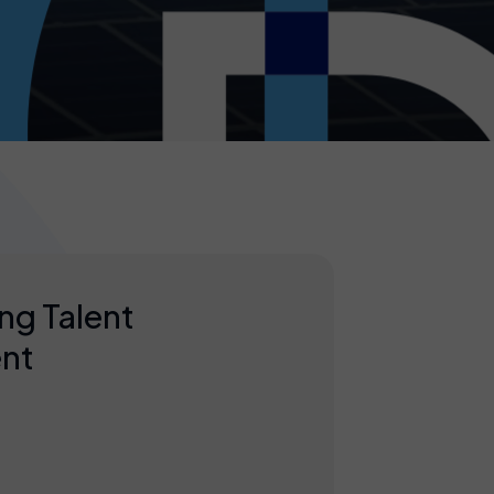
ng Talent
nt