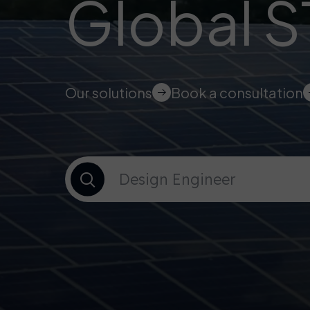
Global 
Our solutions
Book a consultation