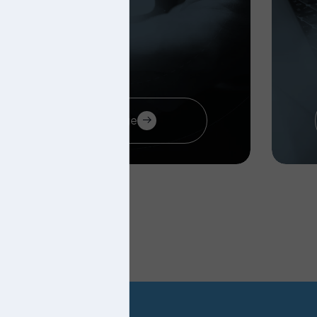
Visit page