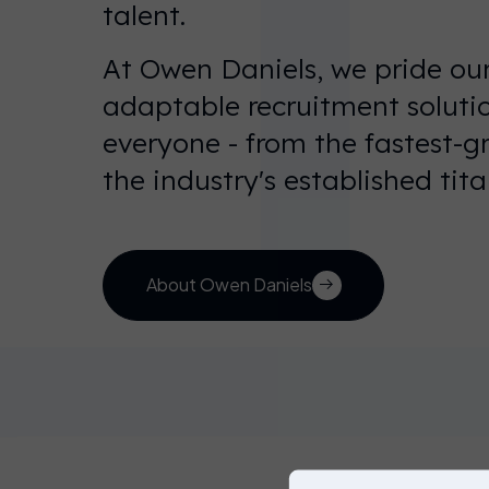
talent.
At Owen Daniels, we pride our
adaptable recruitment solutio
You’re
everyone - from the fastest-g
currently on
the industry's established tita
our UK
website.
You can
choose
About Owen Daniels
another
website
below, or
simply just
click on
Solve your
workforce
Disc
continue to