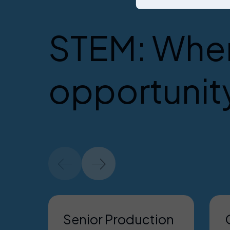
STEM: Wher
opportunit
Senior Production