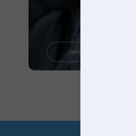
Visit page