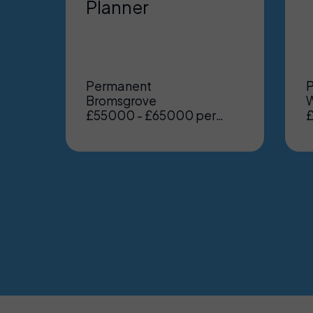
Planner
Permanent
Bromsgrove
W
£55000 - £65000 per
£
annum, Benefits: Excellent
a
benefits including
enhanced pension, medical
etc