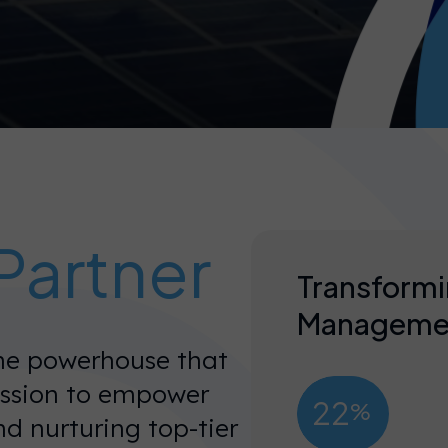
Partner
Transformi
Manageme
the powerhouse that
ission to empower
22
%
nd nurturing top-tier