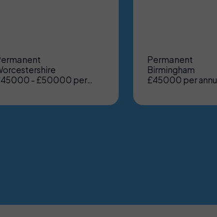
Permanent
Permanent
orcestershire
Birmingham
45000 - £50000 per
£45000 per ann
nnum, Benefits: Excellent
Benefits: Excelle