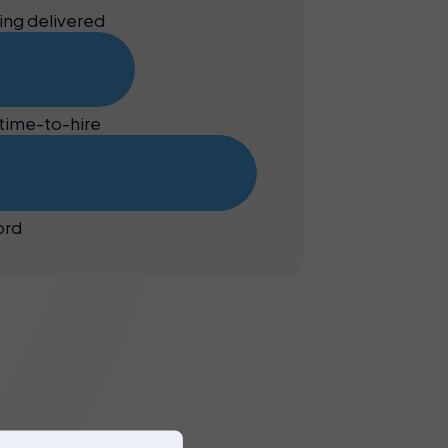
ing delivered
time-to-hire
ord
Our
services
provide
you with
efficient,