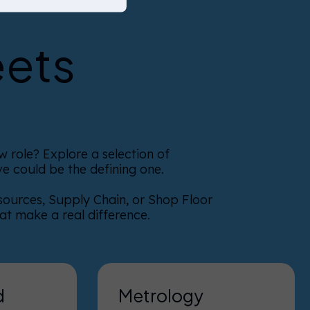
eets
 role? Explore a selection of
e could be the defining one.
sources, Supply Chain, or Shop Floor
hat make a real difference.
d
Metrology