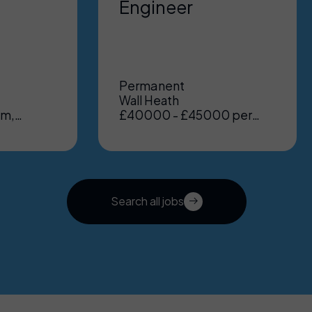
Engineer
Permanent
Wall Heath
um,
£40000 - £45000 per
nt
annum, Benefits: Excellent
Search all jobs