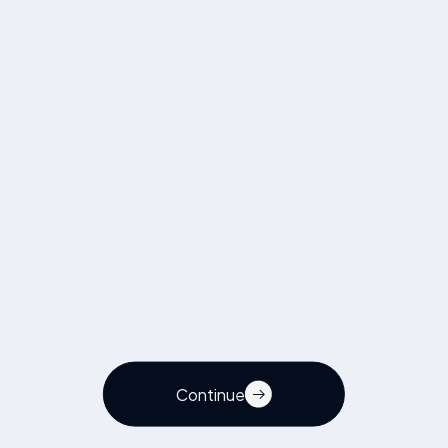
Visit page
Continue