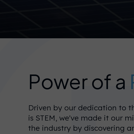
Power of a
Driven by our dedication to 
is STEM, we've made it our m
the industry by discovering a