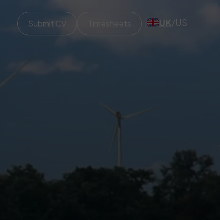
UK
/
US
Submit CV
Timesheets