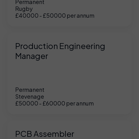
Permanent
Rugby
£40000 - £50000 per annum
Production Engineering
Manager
Permanent
Stevenage
£50000 - £60000 per annum
PCB Assembler