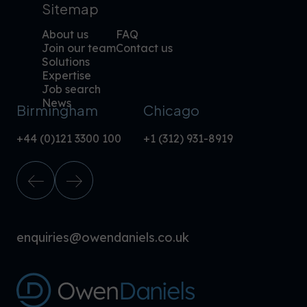
Sitemap
About us
FAQ
Join our team
Contact us
Solutions
Expertise
Job search
News
Birmingham
Chicago
+44 (0)121 3300 100
+1 (312) 931-8919
enquiries@owendaniels.co.uk