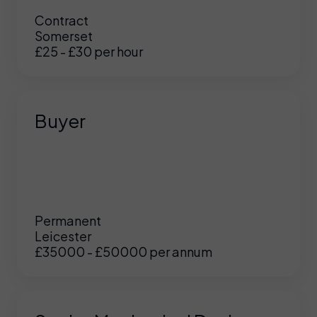
Contract
Somerset
£25 - £30 per hour
Buyer
Permanent
Leicester
£35000 - £50000 per annum
UK
/
US