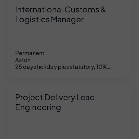
International Customs &
Logistics Manager
Permanent
Aston
25 days holiday plus statutory, 10%
matched pension, hybrid working,
opportunity to grow within this company
Project Delivery Lead -
Engineering