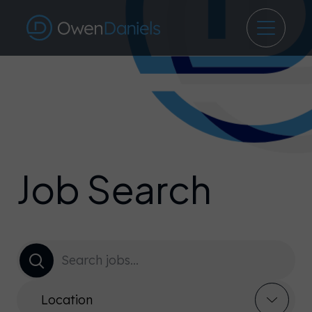
Job Search
Location