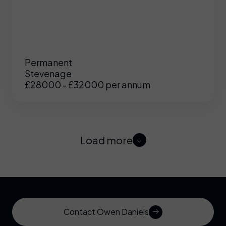
Permanent
Stevenage
£28000 - £32000 per annum
Load more
Contact Owen Daniels