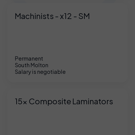
Machinists - x12 - SM
Permanent
South Molton
Salary is negotiable
15x Composite Laminators