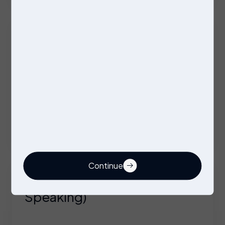
Company Vehicle + Overtime + Benefits
Firmware Engineer
Contract
Wolverhampton
Competitive Day/Hourly rate on offer
Continue
Technical Engineer (German
Speaking)