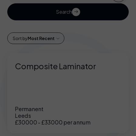
Search
Sort by
Most Recent
Composite Laminator
Permanent
Leeds
£30000 - £33000 per annum