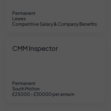
Permanent
Lewes
Competitive Salary & Company Benefits
CMM Inspector
Permanent
South Molton
£25000 - £30000 per annum