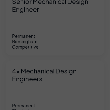
Senior Mechanical Design
Engineer
Permanent
Birmingham
Competitive
4x Mechanical Design
Engineers
Permanent