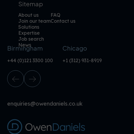
Sitemap
About us
FAQ
Join our team
Contact us
Solutions
Expertise
Job search
News
Birmingham
Chicago
+44 (0)121 3300 100
+1 (312) 931-8919
enquiries@owendaniels.co.uk