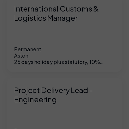
International Customs &
Logistics Manager
Permanent
Aston
25 days holiday plus statutory, 10%
matched pension, hybrid working,
opportunity to grow within this company
Project Delivery Lead -
Engineering