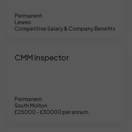
Permanent
Lewes
Competitive Salary & Company Benefits
CMM Inspector
Permanent
South Molton
£25000 - £30000 per annum