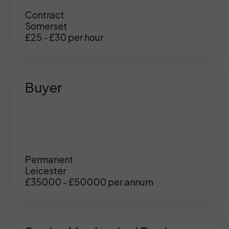
Contract
Somerset
£25 - £30 per hour
Buyer
Permanent
Leicester
£35000 - £50000 per annum
UK
/
US