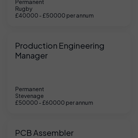
Permanent
Rugby
£40000 - £50000 per annum
Production Engineering
Manager
Permanent
Stevenage
£50000 - £60000 per annum
PCB Assembler