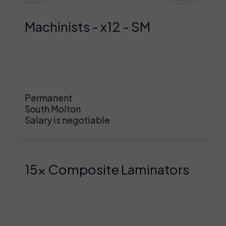
Machinists - x12 - SM
Permanent
South Molton
Salary is negotiable
15x Composite Laminators