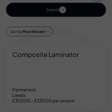
Search
Sort by
Most Recent
Composite Laminator
Permanent
Leeds
£30000 - £33000 per annum