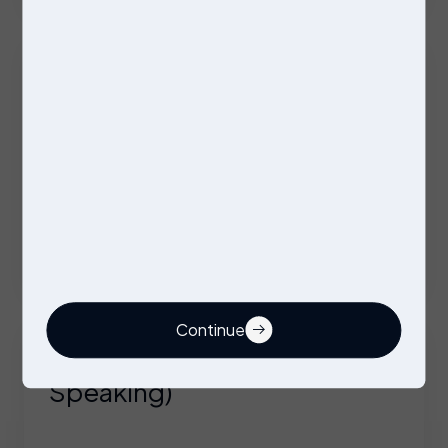
Company Vehicle + Overtime + Benefits
Firmware Engineer
Contract
Wolverhampton
Competitive Day/Hourly rate on offer
Continue
Technical Engineer (German
Speaking)