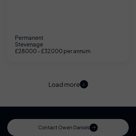
Permanent
Stevenage
£28000 - £32000 per annum
Load more
Contact Owen Daniels