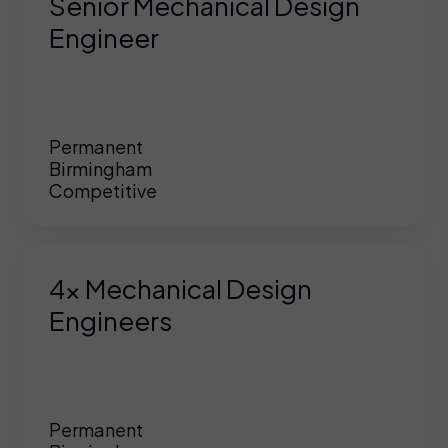
Senior Mechanical Design
Engineer
Permanent
Birmingham
Competitive
4x Mechanical Design
Engineers
Permanent