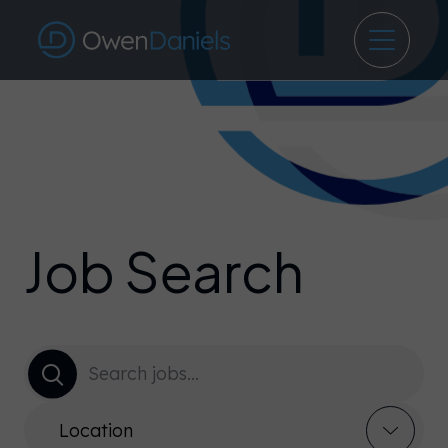
Job Search
Location