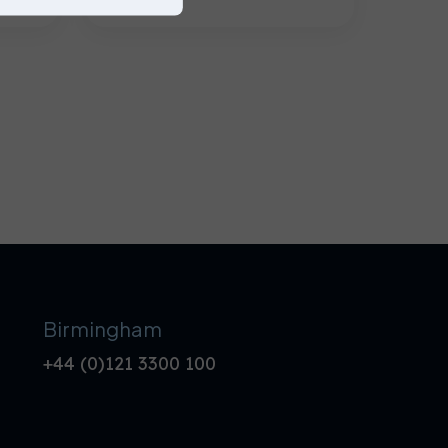
Birmingham
+44 (0)121 3300 100