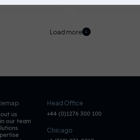
Load more
itemap
Head Office
+44 (0)1276 300 100
out us
in our team
lutions
Chicago
pertise