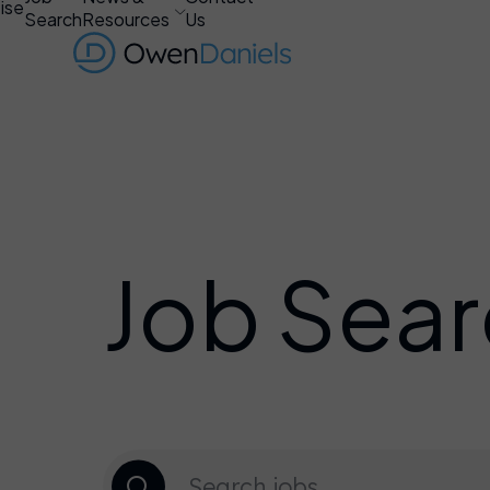
ise
Search
Resources
Us
Job Sea