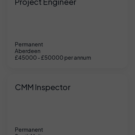
Project Engineer
Permanent
Aberdeen
£45000 - £50000 per annum
CMM Inspector
Permanent