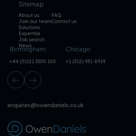
Sitemap
About us
FAQ
Join our team
Contact us
Solutions
Expertise
Job search
News
Birmingham
Chicago
+44 (0)121 3300 100
+1 (312) 931-8919
enquiries@owendaniels.co.uk