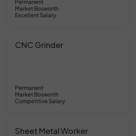
Permanent
Market Bosworth
Excellent Salary
CNC Grinder
Permanent
Market Bosworth
Competitive Salary
Sheet Metal Worker