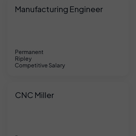
Manufacturing Engineer
Permanent
Ripley
Competitive Salary
CNC Miller