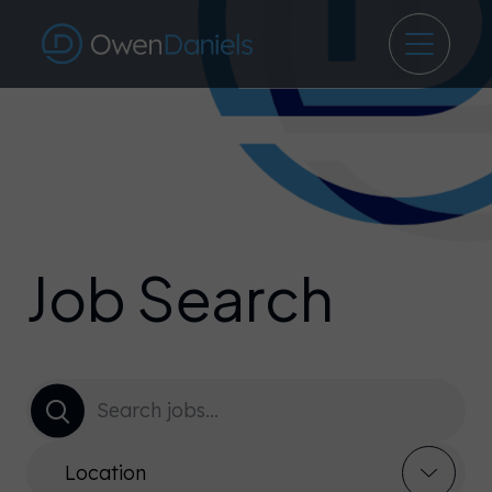
Job Search
Location