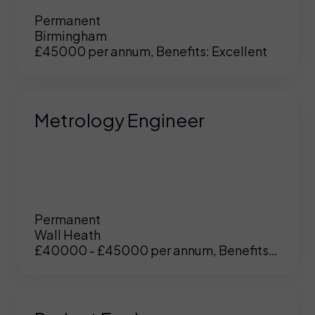
Permanent
Birmingham
£45000 per annum, Benefits: Excellent
Metrology Engineer
Permanent
Wall Heath
£40000 - £45000 per annum, Benefits:
UK
/
US
Excellent