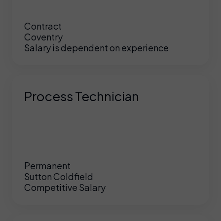
Contract
Coventry
Salary is dependent on experience
Process Technician
Permanent
Sutton Coldfield
Competitive Salary