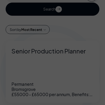
Search
Sort by
Most Recent
Senior Production Planner
Permanent
Bromsgrove
£55000 - £65000 per annum, Benefits:
Excellent benefits including enhanced
pension, medical etc