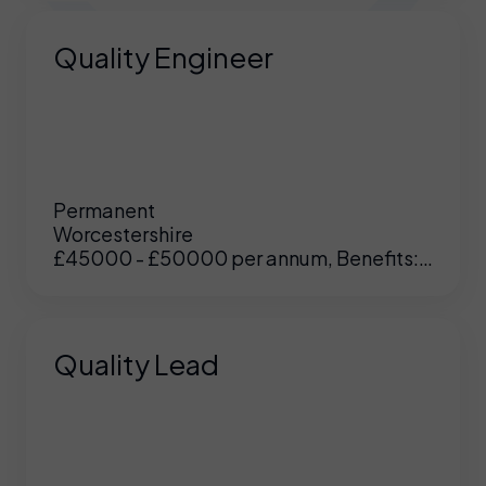
Quality Engineer
Permanent
Worcestershire
£45000 - £50000 per annum, Benefits:
Excellent
Quality Lead