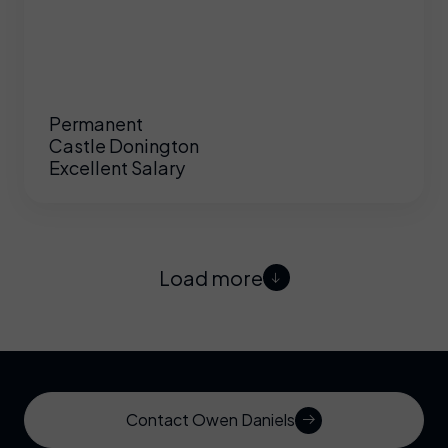
Permanent
Castle Donington
Excellent Salary
Load more
Contact Owen Daniels