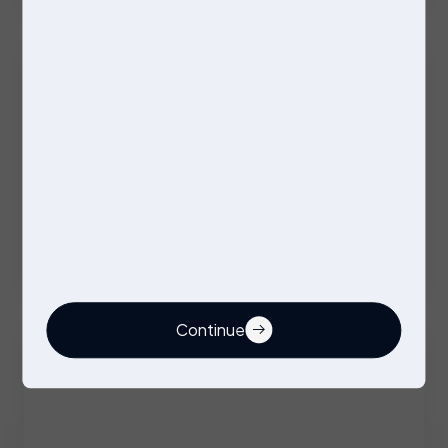
Excellent Benefits
Stores Operative
Permanent
Stockport
Competitive
Continue
Buyer