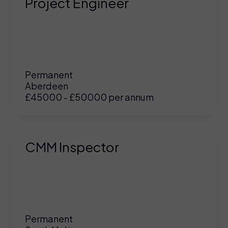
Project Engineer
Permanent
Aberdeen
£45000 - £50000 per annum
CMM Inspector
Permanent