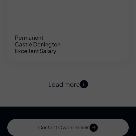
Permanent
Castle Donington
Excellent Salary
Load more
Contact Owen Daniels