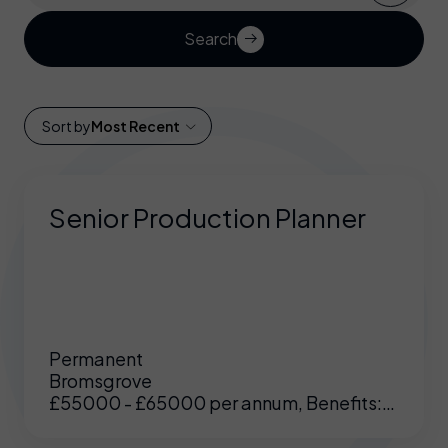
Search
Sort by
Most Recent
Senior Production Planner
Permanent
Bromsgrove
£55000 - £65000 per annum, Benefits:
Excellent benefits including enhanced
pension, medical etc