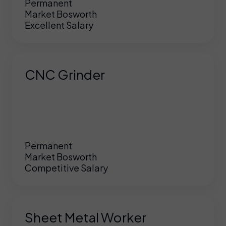
Permanent
Market Bosworth
Excellent Salary
CNC Grinder
Permanent
Market Bosworth
Competitive Salary
Sheet Metal Worker