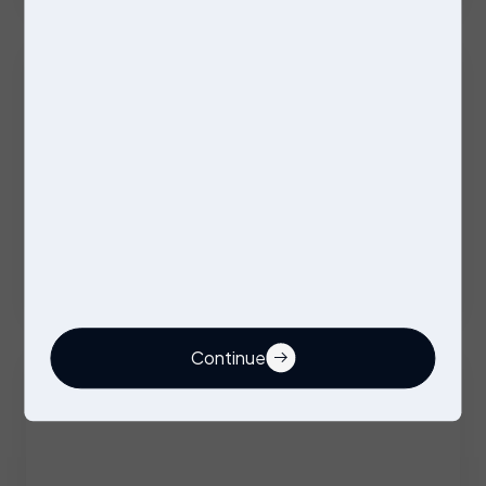
Excellent Benefits
Stores Operative
Permanent
Stockport
Competitive
Continue
Buyer