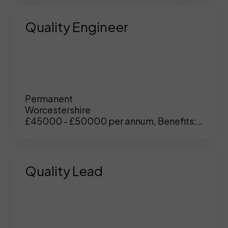
Quality Engineer
Permanent
Worcestershire
£45000 - £50000 per annum, Benefits:
Excellent
Quality Lead