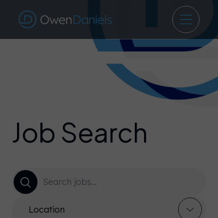
Job Search
Location