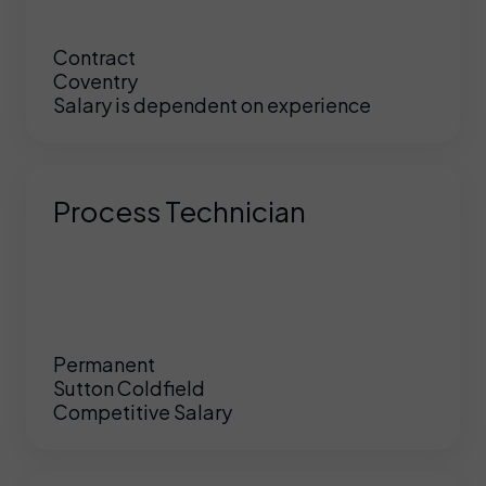
Contract
Coventry
Salary is dependent on experience
Process Technician
Permanent
Sutton Coldfield
Competitive Salary