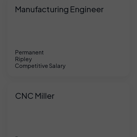
Manufacturing Engineer
Permanent
Ripley
Competitive Salary
CNC Miller