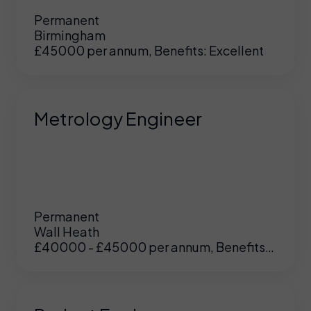
Permanent
Birmingham
£45000 per annum, Benefits: Excellent
Metrology Engineer
Permanent
Wall Heath
£40000 - £45000 per annum, Benefits:
UK
/
US
Excellent