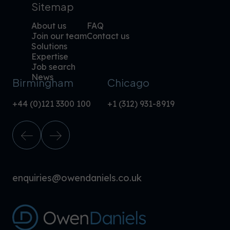
Sitemap
About us
FAQ
Join our team
Contact us
Solutions
Expertise
Job search
News
Birmingham
Chicago
+44 (0)121 3300 100
+1 (312) 931-8919
enquiries@owendaniels.co.uk