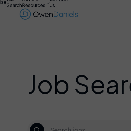
ise
Search
Resources
Us
Job Sea