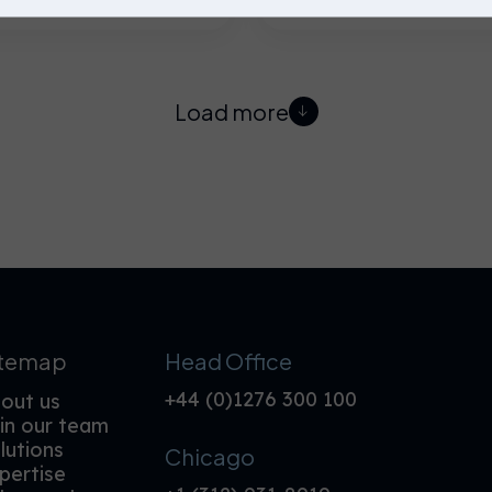
Load more
itemap
Head Office
+44 (0)1276 300 100
out us
in our team
lutions
Chicago
pertise