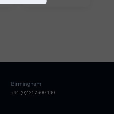
Birmingham
+44 (0)121 3300 100