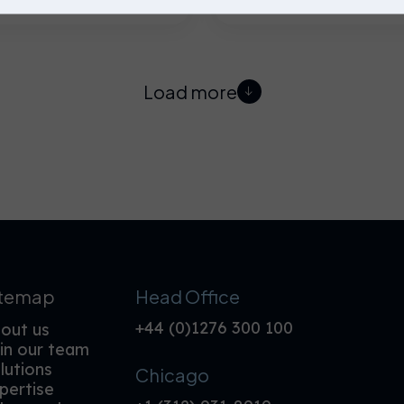
Load more
itemap
Head Office
+44 (0)1276 300 100
out us
in our team
lutions
Chicago
pertise