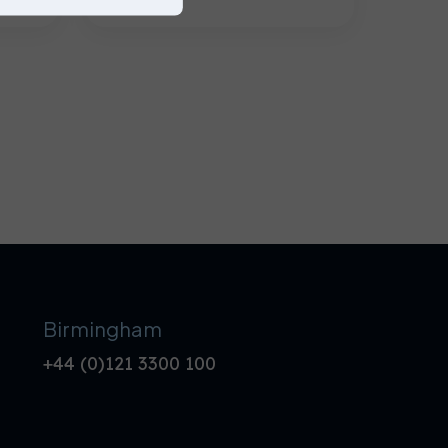
Birmingham
+44 (0)121 3300 100