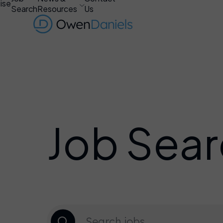
ise
Search
Resources
Us
Job Sea