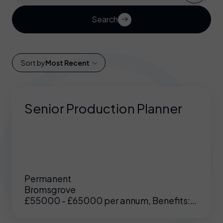
Search
Sort by
Most Recent
Senior Production Planner
Permanent
Bromsgrove
£55000 - £65000 per annum, Benefits:
Excellent benefits including enhanced
pension, medical etc