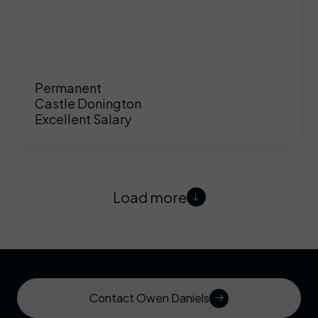
Permanent
Castle Donington
Excellent Salary
Load more
Contact Owen Daniels