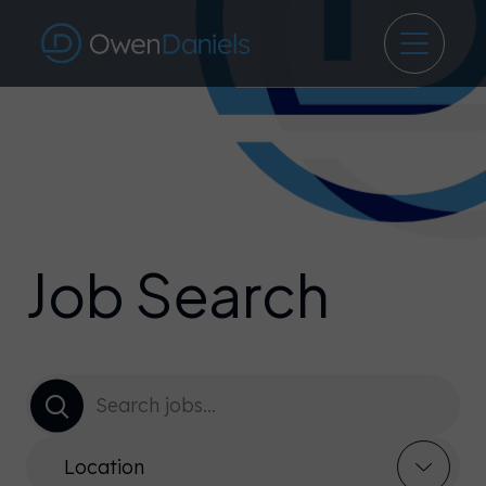
Job Search
Location