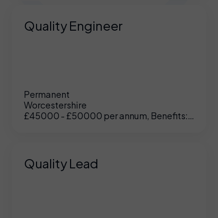
Quality Engineer
Permanent
Worcestershire
£45000 - £50000 per annum, Benefits:
Excellent
Quality Lead