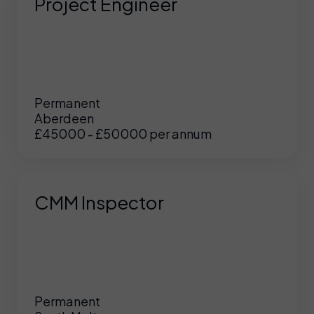
Project Engineer
Permanent
Aberdeen
£45000 - £50000 per annum
CMM Inspector
Permanent