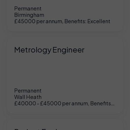
Permanent
Birmingham
£45000 per annum, Benefits: Excellent
Metrology Engineer
Permanent
Wall Heath
£40000 - £45000 per annum, Benefits:
UK
/
US
Excellent