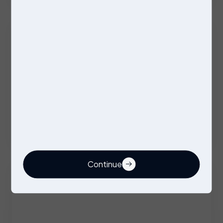
Excellent Benefits
Stores Operative
Permanent
Stockport
Competitive
Continue
Buyer