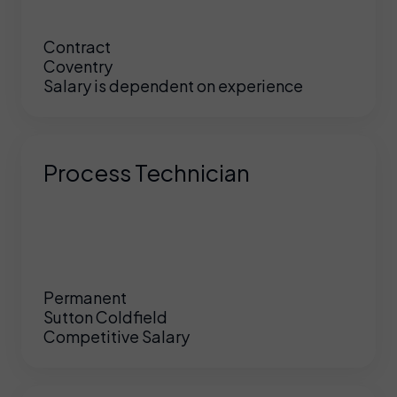
Contract
Coventry
Salary is dependent on experience
Process Technician
Permanent
Sutton Coldfield
Competitive Salary