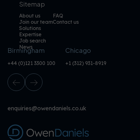
Sitemap
About us
FAQ
Join our team
Contact us
Solutions
Expertise
Job search
News
Birmingham
Chicago
+44 (0)121 3300 100
+1 (312) 931-8919
enquiries@owendaniels.co.uk