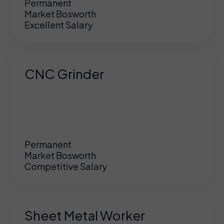
Permanent
Market Bosworth
Excellent Salary
CNC Grinder
Permanent
Market Bosworth
Competitive Salary
Sheet Metal Worker