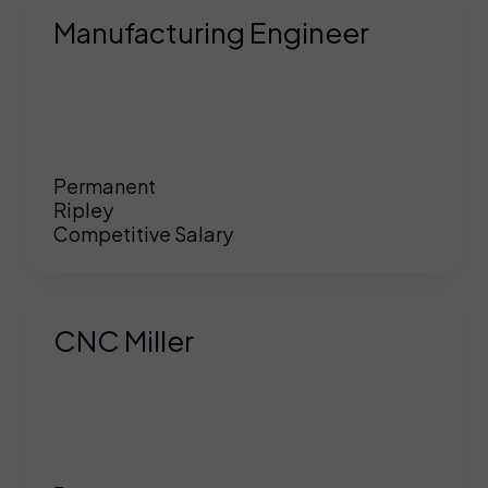
Manufacturing Engineer
Permanent
Ripley
Competitive Salary
CNC Miller