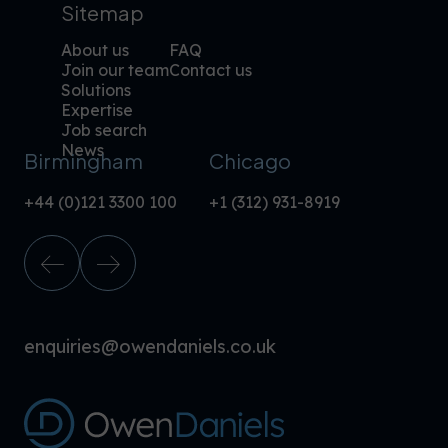
Sitemap
About us
FAQ
Join our team
Contact us
Solutions
Expertise
Job search
News
Birmingham
Chicago
+44 (0)121 3300 100
+1 (312) 931-8919
enquiries@owendaniels.co.uk