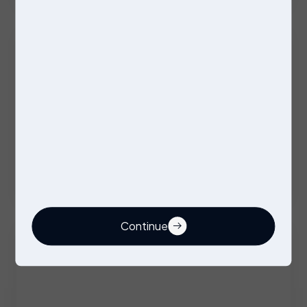
Excellent Benefits
Stores Operative
Permanent
Stockport
Competitive
Continue
Buyer