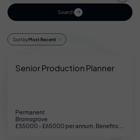
Search
Sort by
Most Recent
Senior Production Planner
Permanent
Bromsgrove
£55000 - £65000 per annum, Benefits:
Excellent benefits including enhanced
pension, medical etc