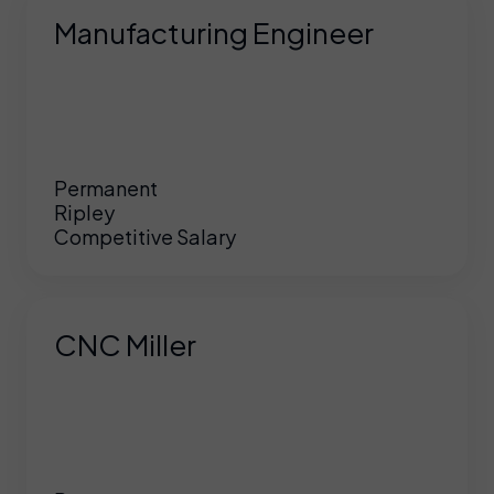
Manufacturing Engineer
Permanent
Ripley
Competitive Salary
CNC Miller