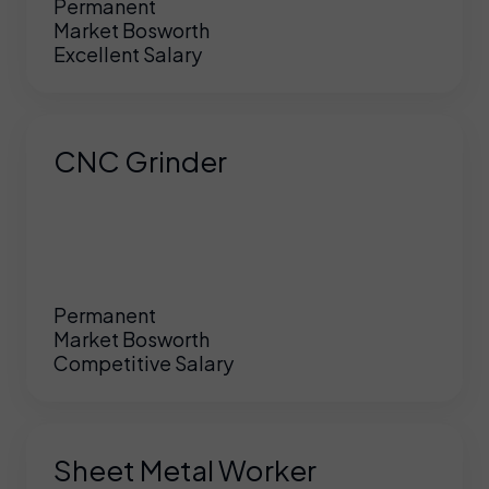
Permanent
Market Bosworth
Excellent Salary
CNC Grinder
Permanent
Market Bosworth
Competitive Salary
Sheet Metal Worker