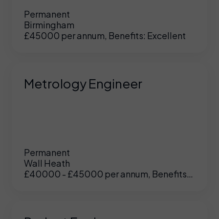
Permanent
Birmingham
£45000 per annum, Benefits: Excellent
Metrology Engineer
Permanent
Wall Heath
£40000 - £45000 per annum, Benefits:
UK
/
US
Excellent