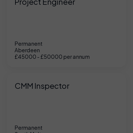
Project Engineer
Permanent
Aberdeen
£45000 - £50000 per annum
CMM Inspector
Permanent