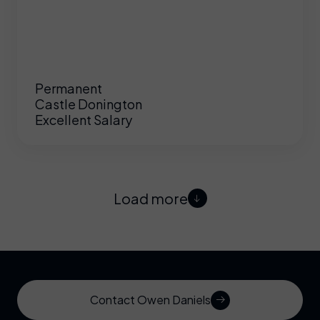
Permanent
Castle Donington
Excellent Salary
Load more
Contact Owen Daniels