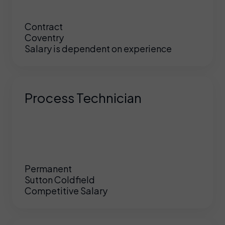
Contract
Coventry
Salary is dependent on experience
Process Technician
Permanent
Sutton Coldfield
Competitive Salary