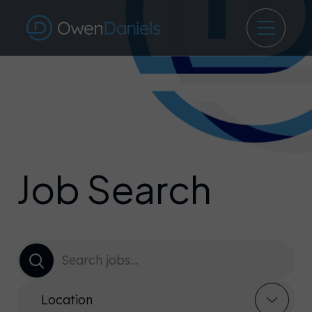
Job Search
Location