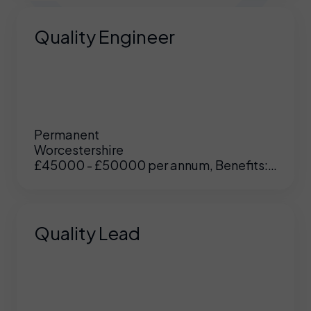
Quality Engineer
Permanent
Worcestershire
£45000 - £50000 per annum, Benefits:
Excellent
Quality Lead