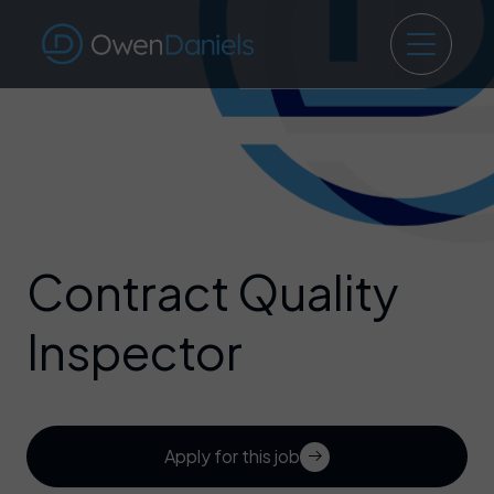
Contract Quality
Inspector
Apply for this job