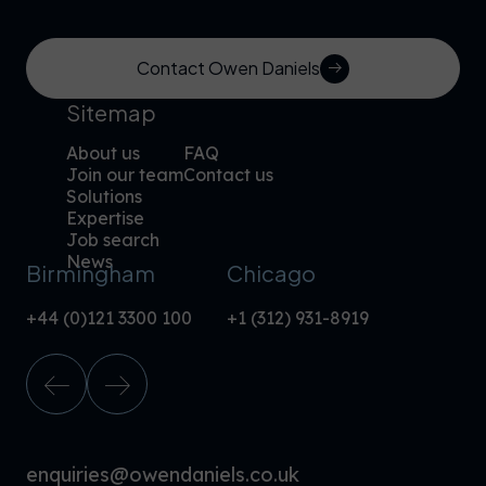
Contact Owen Daniels
Sitemap
About us
FAQ
Join our team
Contact us
Solutions
Expertise
Job search
News
Birmingham
Chicago
+44 (0)121 3300 100
+1 (312) 931-8919
enquiries@owendaniels.co.uk