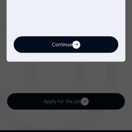
CMM Programmer / Quality Inspector
Benefits
Immediate start
6 month contract (minimum)
Outside IR35 contract
Continue
If you feel you’re a good fit for this position,
please click ‘apply’, email
emily@owendaniels.co.uk
or call
01276 300 125
Apply for this job