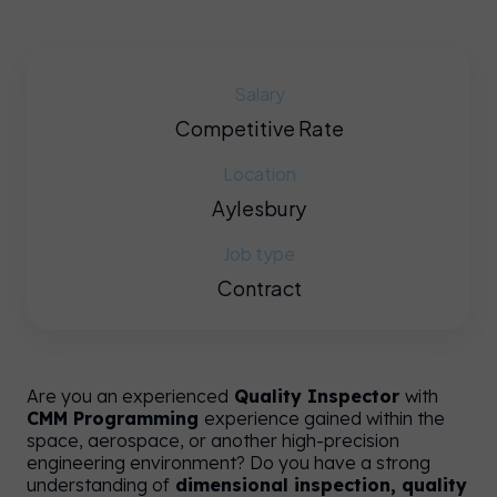
Salary
Competitive Rate
Location
Aylesbury
Job type
Contract
e
y on
Are you an experienced
Quality Inspector
with
CMM Programming
experience gained within the
UK
space, aerospace, or another high-precision
e.
engineering environment? Do you have a strong
understanding of
dimensional inspection, quality
an