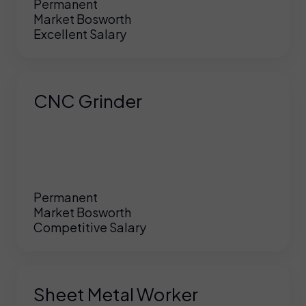
Permanent
Market Bosworth
Excellent Salary
CNC Grinder
Permanent
Market Bosworth
Competitive Salary
Sheet Metal Worker