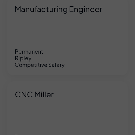
Manufacturing Engineer
Permanent
Ripley
Competitive Salary
CNC Miller