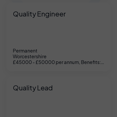
Quality Engineer
Permanent
Worcestershire
£45000 - £50000 per annum, Benefits:
Excellent
Quality Lead