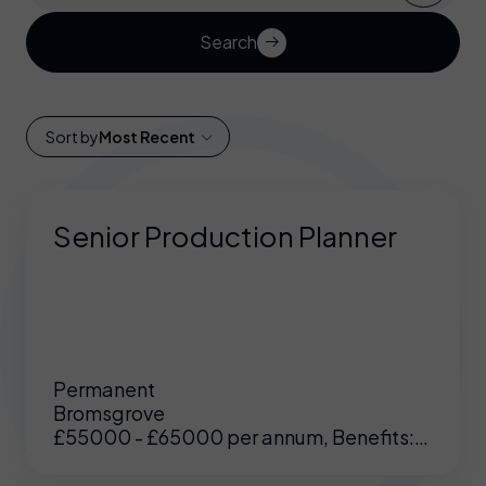
Search
Sort by
Most Recent
Senior Production Planner
Permanent
Bromsgrove
£55000 - £65000 per annum, Benefits:
Excellent benefits including enhanced
pension, medical etc