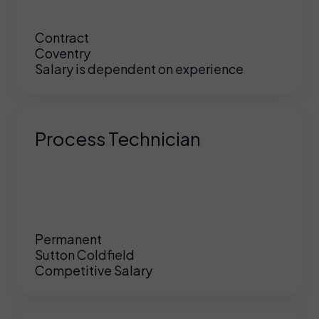
Contract
Coventry
Salary is dependent on experience
Process Technician
Permanent
Sutton Coldfield
Competitive Salary