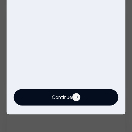
Excellent Benefits
Stores Operative
Permanent
Stockport
Competitive
Continue
Buyer