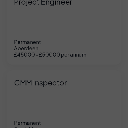
Project Engineer
Permanent
Aberdeen
£45000 - £50000 per annum
CMM Inspector
Permanent