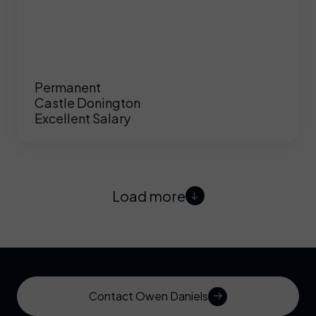
Permanent
Castle Donington
Excellent Salary
Load more
Contact Owen Daniels