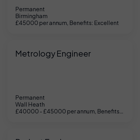
Permanent
Birmingham
£45000 per annum, Benefits: Excellent
Metrology Engineer
Permanent
Wall Heath
£40000 - £45000 per annum, Benefits:
UK
/
US
Excellent