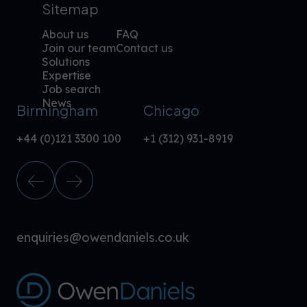
Sitemap
About us
FAQ
Join our team
Contact us
Solutions
Expertise
Job search
News
Birmingham
Chicago
+44 (0)121 3300 100
+1 (312) 931-8919
enquiries@owendaniels.co.uk