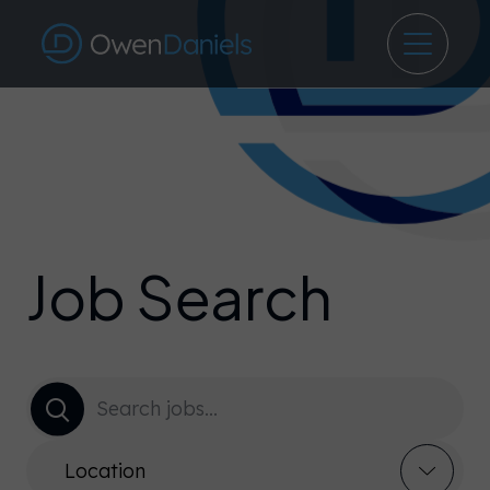
Job Search
Location