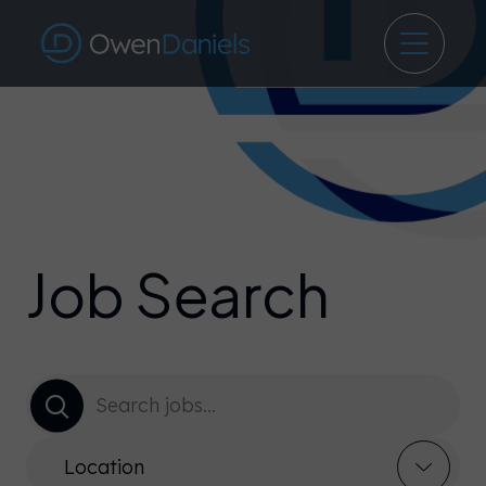
Job Search
Location