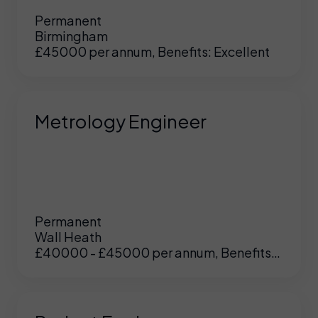
Permanent
Birmingham
£45000 per annum, Benefits: Excellent
Metrology Engineer
Permanent
Wall Heath
£40000 - £45000 per annum, Benefits:
UK
/
US
Excellent