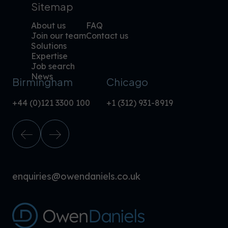
Sitemap
About us
FAQ
Join our team
Contact us
Solutions
Expertise
Job search
News
Birmingham
Chicago
+44 (0)121 3300 100
+1 (312) 931-8919
enquiries@owendaniels.co.uk