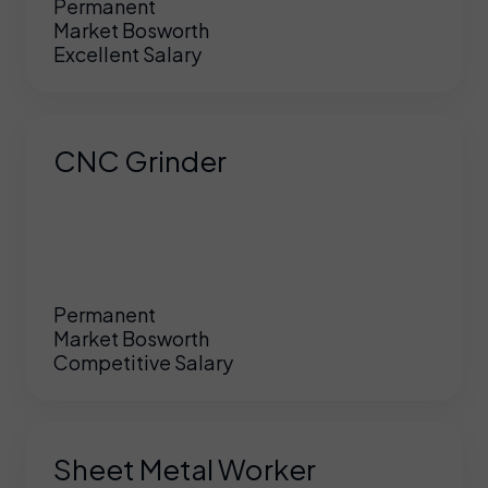
Permanent
Market Bosworth
Excellent Salary
CNC Grinder
Permanent
Market Bosworth
Competitive Salary
Sheet Metal Worker