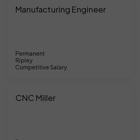
Manufacturing Engineer
Permanent
Ripley
Competitive Salary
CNC Miller