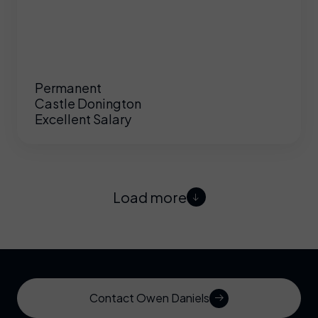
Permanent
Castle Donington
Excellent Salary
Load more
Contact Owen Daniels