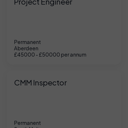
Project Engineer
Permanent
Aberdeen
£45000 - £50000 per annum
CMM Inspector
Permanent