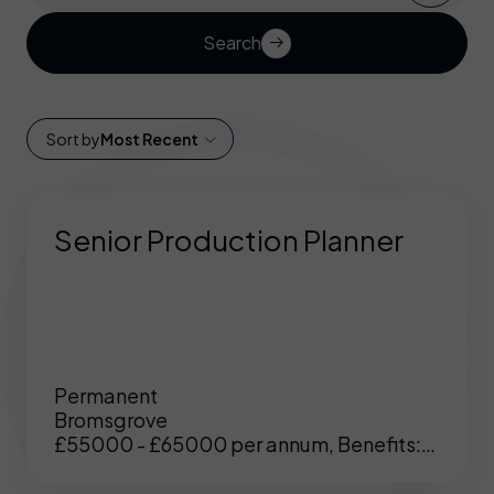
Search
Sort by
Most Recent
Senior Production Planner
Permanent
Bromsgrove
£55000 - £65000 per annum, Benefits:
Excellent benefits including enhanced
pension, medical etc