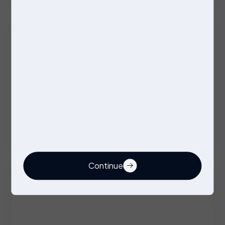
Excellent Benefits
Stores Operative
Permanent
Stockport
Competitive
Continue
Buyer