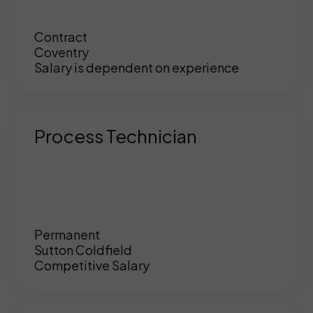
Contract
Coventry
Salary is dependent on experience
Process Technician
Permanent
Sutton Coldfield
Competitive Salary