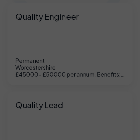
Quality Engineer
Permanent
Worcestershire
£45000 - £50000 per annum, Benefits:
Excellent
Quality Lead