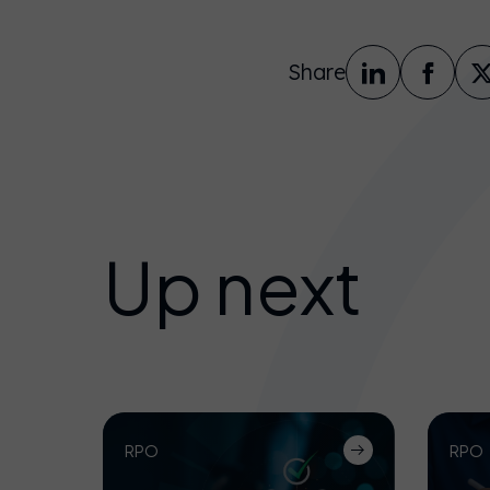
Share
Up next
RPO
RPO