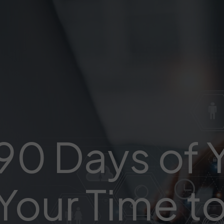
 90 Days of
Your Time to