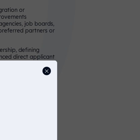
gration or
provements
(agencies, job boards,
 preferred partners or
rship, defining
anced direct applicant
 the entire
nd professional brand
or maximum direct
ions, and streamlined