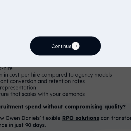
60, 30 Day Plan?
Day Plan addresses the core challenges facing STEM 
ands, increasing agency costs, limited direct attraction
technology and expertise.
Continue
o-hire
on in cost per hire compared to agency models
cant conversion and retention rates
 representation
cture that scales with your demands
cruitment spend without compromising quality?
 Owen Daniels' flexible
RPO solutions
can transfo
ce in just 90 days.