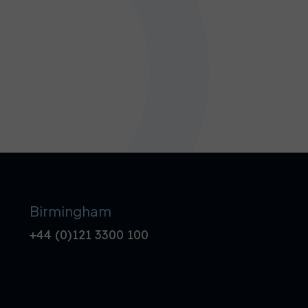
Birmingham
+44 (0)121 3300 100