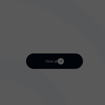
View all