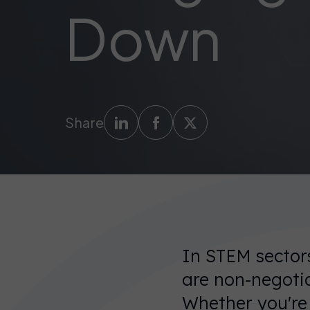
Down
Share
In STEM sectors
are non-negotia
Whether you're s