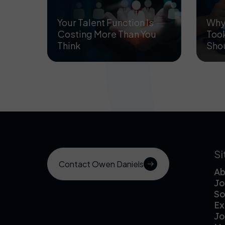
Your Talent Function Is
Why 
Costing More Than You
Took
Think
Sho
S
Contact Owen Daniels
Ab
Jo
So
Ex
Jo