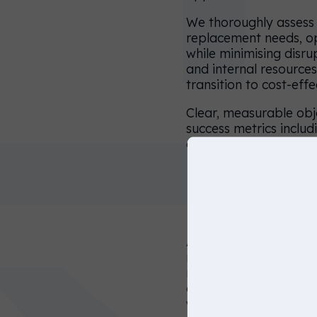
choose
We thoroughly assess 
replacement needs, o
another
while minimising disru
website
and internal resources
below, or
transition to cost-eff
simply just
Clear, measurable obj
click on
success metrics includ
conversion rates, and
continue to
keep
browsing
Days 30–60
on this
website.
After planning, we dep
recruitment process fr
United
representation. We fu
States
applicant conversion 
workflows.