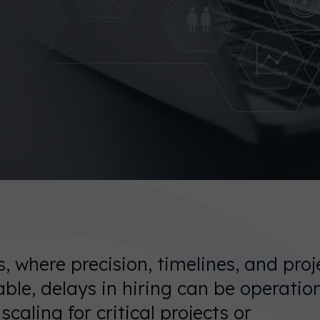
, where precision, timelines, and proj
ble, delays in hiring can be operation
caling for critical projects or