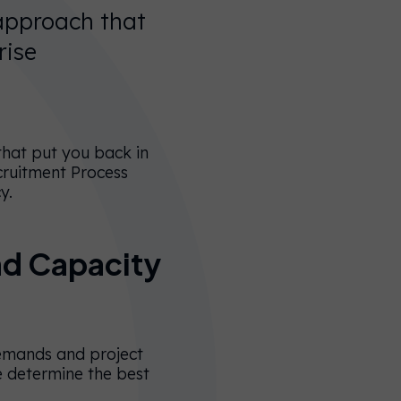
 approach that
rise
 that put you back in
cruitment Process
cy.
nd Capacity
demands and project
e determine the best