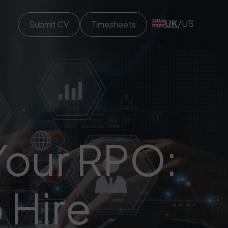
UK
/
US
Submit CV
Timesheets
 Your RPO:
 Hire