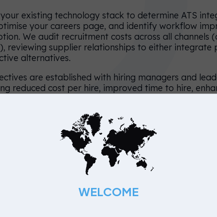
your existing technology stack to determine ATS inte
ptimise your careers page, and identify workflow im
ption. We audit recruitment costs across all channels 
), reviewing supplier relationships to either integrate
ective alternatives.
ectives are established with hiring managers and leade
ing reduced cost per hire, improved time to hire, enh
 strengthened brand reputation.
: Build, Launch & Engage
loy the RPO and begin live hiring. Our specialists own
om requisition to offer, ensuring consistent control a
lly manage your careers page and ATS, optimising f
WELCOME
through strategic job postings, candidate communicat