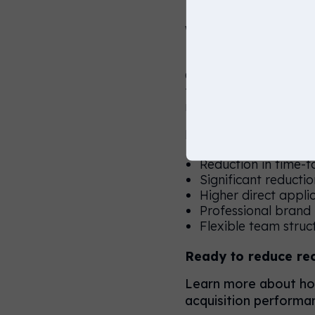
Why a 90, 
Our RPO-led 30-60-90 
fluctuating hiring dem
need for recruitment 
Key benefits include:
Reduction in time-t
Significant reducti
Higher direct appli
Professional brand
Flexible team stru
Ready to reduce re
Learn more about how
acquisition performan