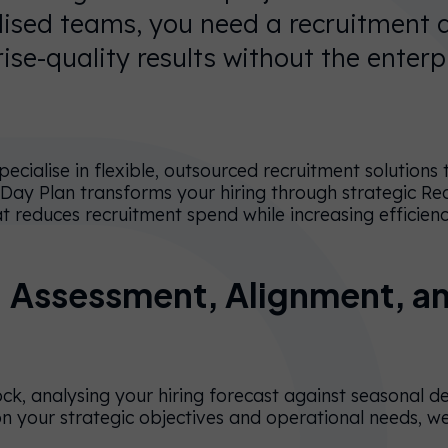
alised teams, you need a recruitment
rise-quality results without the enterp
ecialise in flexible, outsourced recruitment solutions
 Day Plan transforms your hiring through strategic Re
t reduces recruitment spend while increasing efficien
 Assessment, Alignment, a
ock, analysing your hiring forecast against seasonal 
n your strategic objectives and operational needs, w