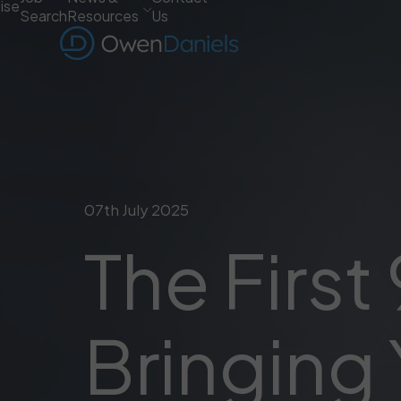
ise
Search
Resources
Us
07th July 2025
The First
Bringing 