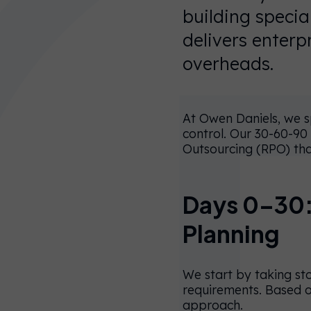
building speci
delivers enterp
overheads.
At Owen Daniels, we sp
control. Our 30-60-90
Outsourcing (RPO) tha
Days 0–30:
You’re
Planning
currently on
our UK
We start by taking st
website.
requirements. Based o
approach.
You can