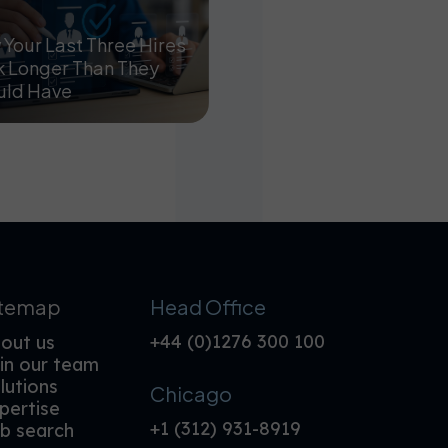
Your Last Three Hires
 Longer Than They
uld Have
itemap
Head Office
+44 (0)1276 300 100
out us
in our team
lutions
Chicago
pertise
+1 (312) 931-8919
b search