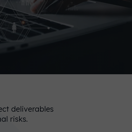
ect deliverables
al risks.