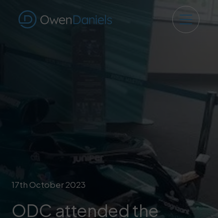
17th October 2023
ODC attended the