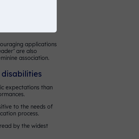
there are other terms
ouraging applications
leader’ are also
eminine association.
disabilities
ic expectations than
formances.
itive to the needs of
cation process.
 read by the widest