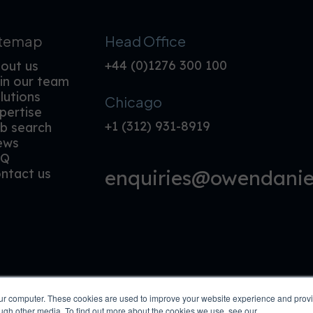
itemap
Head Office
+44 (0)1276 300 100
out us
in our team
lutions
Chicago
pertise
+1 (312) 931-8919
b search
ews
AQ
enquiries@owendaniel
ntact us
our computer. These cookies are used to improve your website experience and prov
ough other media. To find out more about the cookies we use, see our