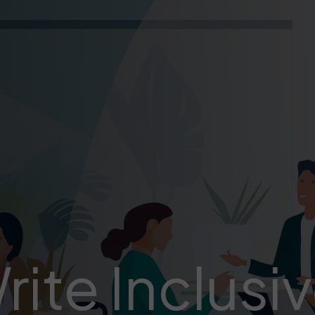
ite Inclusi