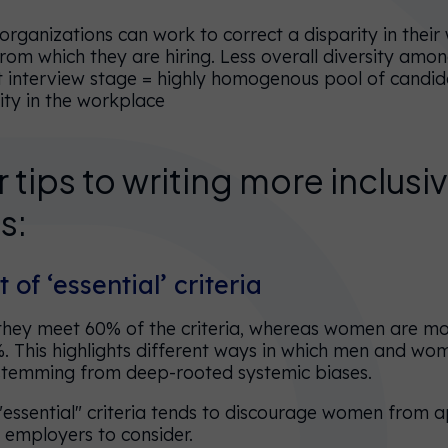
rganizations can work to correct a disparity in their
om which they are hiring. Less overall diversity amon
/at interview stage = highly homogenous pool of candid
sity in the workplace
 tips to writing more inclusi
s:
t of ‘essential’ criteria
 they meet 60% of the criteria, whereas women are mor
. This highlights different ways in which men and w
stemming from deep-rooted systemic biases.
"essential" criteria tends to discourage women from a
 employers to consider.