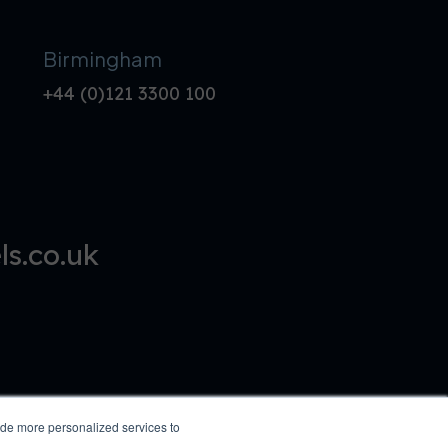
Birmingham
+44 (0)121 3300 100
s.co.uk
ide more personalized services to