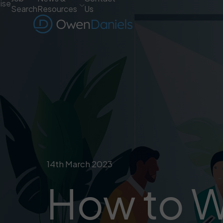
ise
Search
Resources
Us
14th March 2023
How to Wr