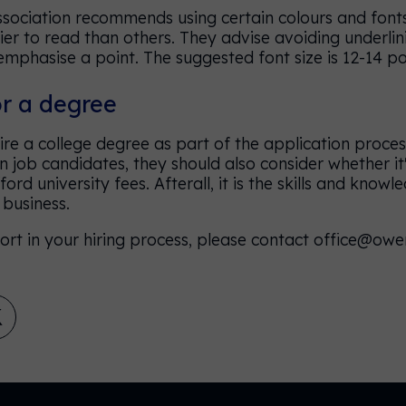
Association recommends using certain colours and fonts
sier to read than others. They advise avoiding underlin
emphasise a point. The suggested font size is 12-14 po
or a degree
e a college degree as part of the application process
 job candidates, they should also consider whether it'
rd university fees. Afterall, it is the skills and know
a business.
ort in your hiring process, please contact office@owe