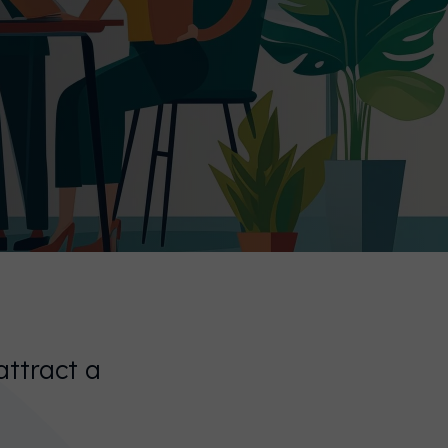
attract a