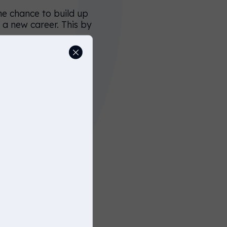
he chance to build up
o a new career. This by
 describing your open
say something like
rs".
 impression of the
ch means that
 that mention terms
r younger candidates.
cteristics, and are