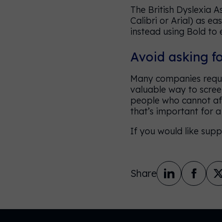
The British Dyslexia 
Calibri or Arial) as ea
instead using Bold to 
Avoid asking f
Many companies requir
valuable way to screen
people who cannot affo
that’s important for 
If you would like supp
Share