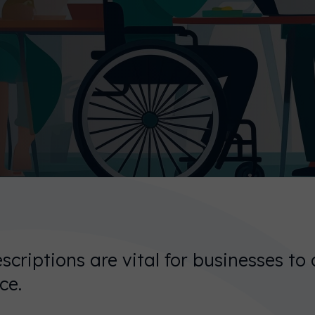
scriptions are vital for businesses to 
ce.