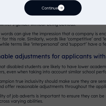
pronouns
Continue
 use pronouns like ‘he’ and ‘she’ in a job advert, but 
 writer's gender without being obvious.
words can give the impression that a company is enc
for this role. Similarly, words like ‘competitive’ and ‘
hile terms like ‘interpersonal’ and ‘support’ have a f
ble adjustments for applicants with 
at disabled students are likely to have lower academ
ers, even when taking into account similar school per
mpion true inclusivity should make sure they are sens
nd offer reasonable adjustments throughout the appli
lity of job adverts is important to ensure they can be
ross varying abilities.