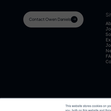
S
Contact Owen Daniels
Ab
Jo
So
Ex
Jo
N
F
Co
This website stores cookies on y
you, both on this website and thr