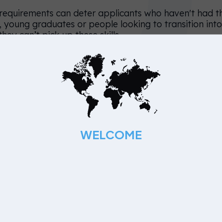
l requirements can deter applicants who haven't had t
say, young graduates or people looking to transition int
ey can’t pick up these skills.
guage
der candidates, it's best to use neutral language when
—instead of using the term ‘recent grads’ one should 
ired new skills and experience within the last few yea
 like ‘work hard, party hard’ and ‘tech savvy’ give the
WELCOME
 suited for young employees.
, one third of the working population is over 50—whi
lusive when crafting their messages.
unger applicants too can be subject to bias. Job ads
ed’ and ‘extensive portfolio’ also become a barrier fo
esearch, the following words import ‘masculine’ chara