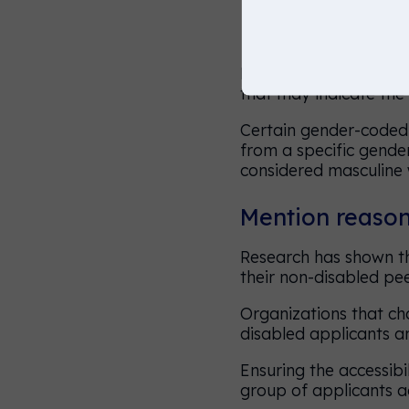
Use inclusive 
Recruiters know not to
that may indicate the
Certain gender-coded 
from a specific gender 
considered masculine w
Mention reasona
Research has shown th
their non-disabled pe
Organizations that cha
disabled applicants a
Ensuring the accessibi
group of applicants ac