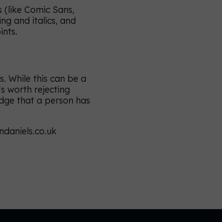
 (like Comic Sans,
ing and italics, and
ints.
. While this can be a
s worth rejecting
ledge that a person has
ndaniels.co.uk