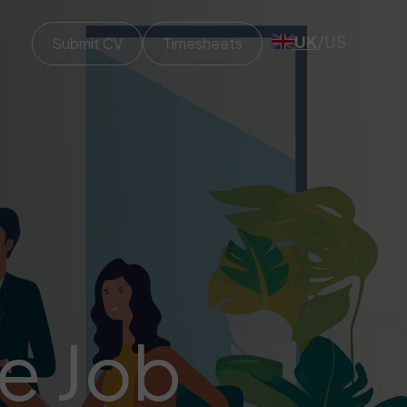
UK
/
US
Submit CV
Timesheets
ve Job