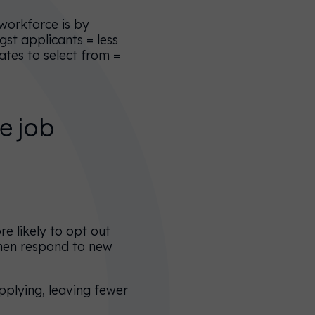
 workforce is by
gst applicants = less
ates to select from =
ve job
e likely to opt out
omen respond to new
pplying, leaving fewer