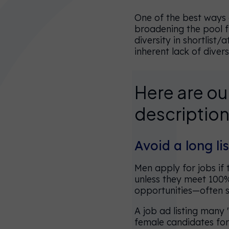
One of the best ways o
broadening the pool fr
diversity in shortlist
inherent lack of diver
Here are our
You’re
description
currently on
our UK
Avoid a long lis
website.
You can
Men apply for jobs if
choose
unless they meet 100%
opportunities—often 
another
website
A job ad listing many 
female candidates for
below, or