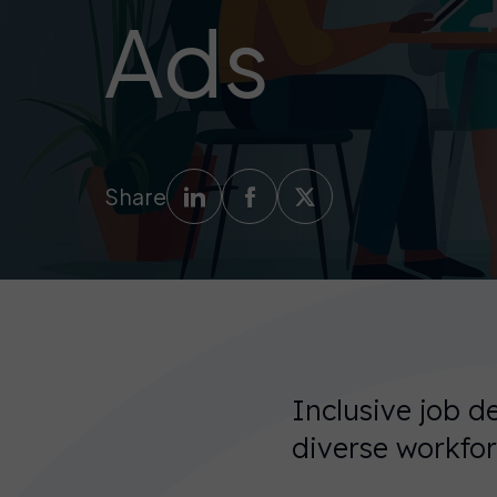
Ads
Share
Inclusive job de
diverse workfor