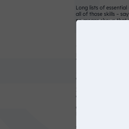
simply just
Long lists of essentia
all of those skills – 
click on
no means shows that th
continue to
keep
Mind your lan
browsing
To avoid excluding ol
on this
position. For example
website.
"people who have acqu
Similarly, expressions
United
company being better
States
In the United Kingdom
companies must be inc
On the other hand, yo
like ‘highly experienc
According to Harvard r