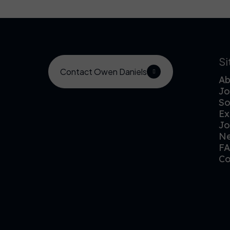
S
Contact Owen Daniels
Ab
Jo
So
Ex
Jo
N
F
Co