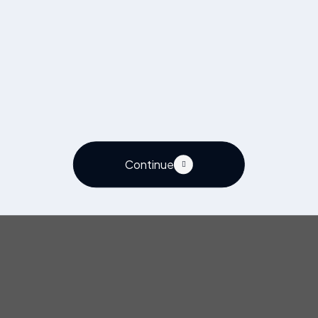
Continue