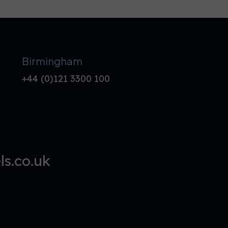
Birmingham
+44 (0)121 3300 100
s.co.uk