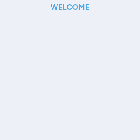
WELCOME