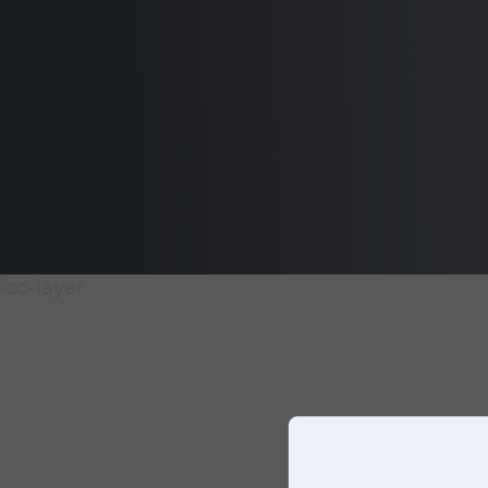
our UK
website.
You can
choose
another
website
below, or
simply just
click on
continue to
keep
browsing
on this
website.