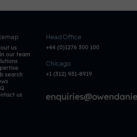
itemap
Head Office
+44 (0)1276 300 100
out us
in our team
lutions
Chicago
pertise
+1 (312) 931-8919
b search
ews
AQ
enquiries@owendaniel
ntact us