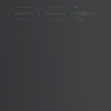
UK
/
US
Submit CV
Timesheets