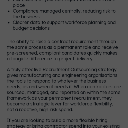
place
Compliance managed centrally, reducing risk to
the business
Clearer data to support workforce planning and
budget decisions
The ability to raise a contract requirement through
the same process as a permanent role and receive
pre-screened, compliant candidates quickly makes
a tangible difference to project delivery.
A truly effective Recruitment Outsourcing strategy
gives manufacturing and engineering organisations
the tools to respond to whatever the business
needs, as and when it needs it. When contractors are
sourced, managed, and reported on within the same
framework as your permanent recruitment, they
become a strategic lever for workforce flexibility,
not a reactive, high-risk spend.
If you are looking to build a more flexible hiring
strategy or bring contractor spend into your existing