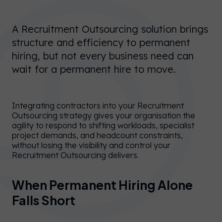
A Recruitment Outsourcing solution brings
structure and efficiency to permanent
hiring, but not every business need can
wait for a permanent hire to move.
Integrating contractors into your Recruitment
Outsourcing strategy gives your organisation the
agility to respond to shifting workloads, specialist
project demands, and headcount constraints,
without losing the visibility and control your
Recruitment Outsourcing delivers.
When Permanent Hiring Alone
Falls Short