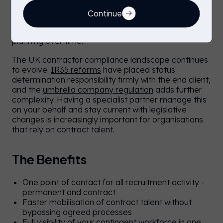
areas of a workforce budget. Integrated
management allows you to negotiate preferred
Continue
rates, reduce duplication, and identify where spend
is concentrated, supporting smarter workforce
planning over time.
The UK contractor compliance landscape continues
to evolve.
IR35 reforms
have placed status
determination responsibility firmly with the end client,
and the
umbrella company regulation
adds further
complexity. Having a specialist partner manage this
on your behalf and stay current with legislative
changes is increasingly important for organisations
that rely on contract talent.
The Benefits
One point of contact for all recruitment activity -
permanent and contract
Faster mobilisation of contract talent without
bypassing agreed processes
Full visibility of your contingent workforce in one