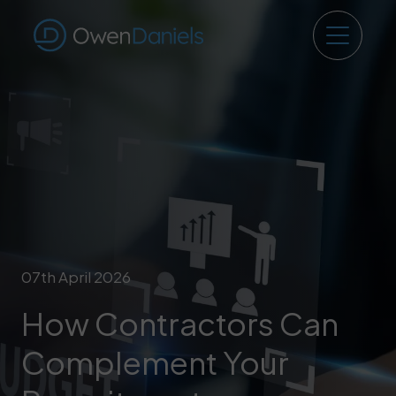
07th April 2026
How Contractors Can
Complement Your