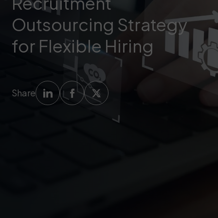
Recruitment
Outsourcing Strategy
for Flexible Hiring
Share