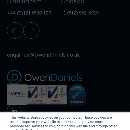
Birmingham
Chicago
+44 (0)121 3300 100
+1 (312) 931-8919
enquiries@owendaniels.co.uk
This website stores cookies on your computer. These cookies are
used to improve your website experience and provide more
personalized services to you, both on this website and through other