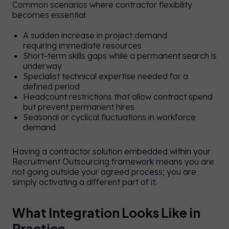
Common scenarios where contractor flexibility
becomes essential:
A sudden increase in project demand
requiring immediate resources
Short-term skills gaps while a permanent search is
underway
Specialist technical expertise needed for a
defined period
Headcount restrictions that allow contract spend
e
but prevent permanent hires
y on
Seasonal or cyclical fluctuations in workforce
demand
UK
e.
Having a contractor solution embedded within your
an
Recruitment Outsourcing framework means you are
not going outside your agreed process; you are
se
simply activating a different part of it.
UK
/
US
er
te
What Integration Looks Like in
 or
Practice