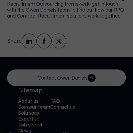
Recruitment Outsourcing framework, get in touch
with the Owen Daniels team to find out how our RPO
and Contract Recruitment solutions work together.
Share
Contact Owen Daniels
Sitemap
About us
FAQ
Join our team
Contact us
Solutions
Expertise
Job search
News