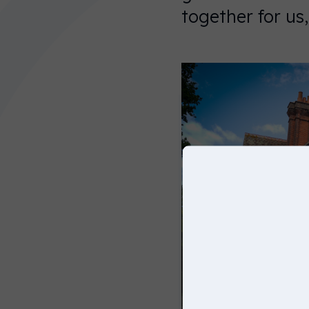
You can
together for us
choose
another
website
below, or
simply just
click on
continue to
keep
browsing
on this
website.
United
States