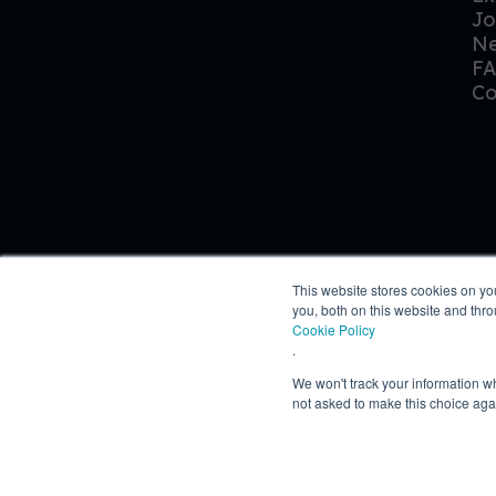
Jo
N
F
Co
This website stores cookies on y
you, both on this website and thr
Cookie Policy
.
We won't track your information whe
© Owen Daniels 2026
not asked to make this choice aga