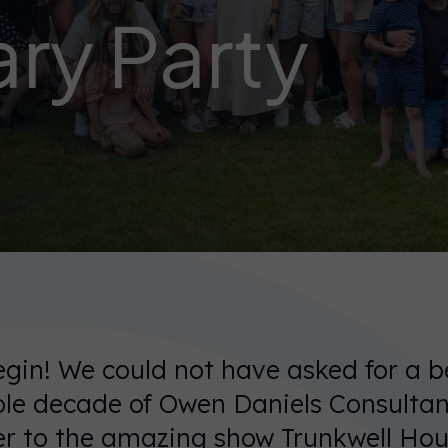
ry Party
gin! We could not have asked for a b
ole decade of Owen Daniels Consultan
er to the amazing show Trunkwell Hou