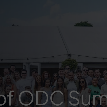
 of ODC Su