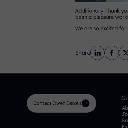
Additionally, thank yo
been a pleasure worki
We are so excited for
Share
S
Contact Owen Daniels
Ab
Jo
So
Ex