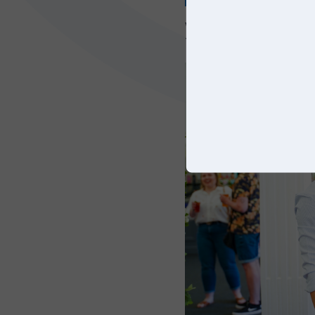
We’d like to thank eve
Trunkwell house and t