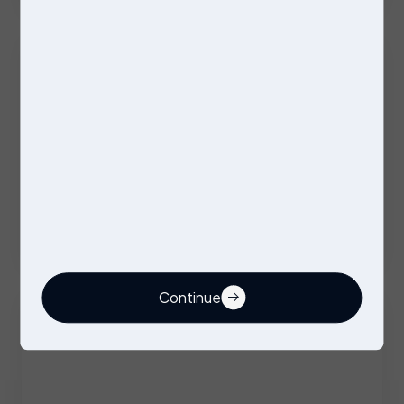
Excellent Benefits
Stores Operative
Permanent
Stockport
Competitive
Continue
Buyer