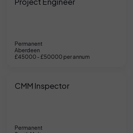
Project Engineer
Permanent
Aberdeen
£45000 - £50000 per annum
CMM Inspector
Permanent