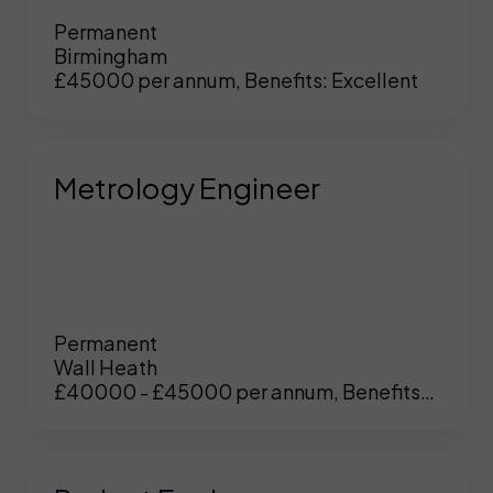
Permanent
Birmingham
£45000 per annum, Benefits: Excellent
Metrology Engineer
Permanent
Wall Heath
£40000 - £45000 per annum, Benefits:
UK
/
US
Excellent