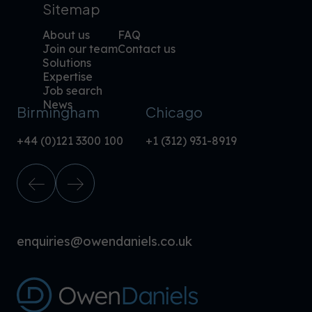
Sitemap
About us
FAQ
Join our team
Contact us
Solutions
Expertise
Job search
News
Birmingham
Chicago
+44 (0)121 3300 100
+1 (312) 931-8919
enquiries@owendaniels.co.uk