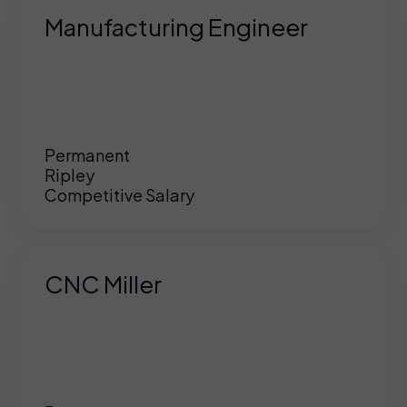
Manufacturing Engineer
Permanent
Ripley
Competitive Salary
CNC Miller