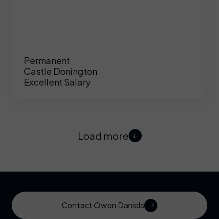
Permanent
Castle Donington
Excellent Salary
Load more
Contact Owen Daniels