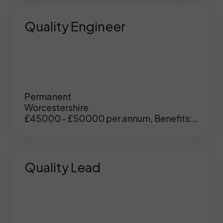
Quality Engineer
Permanent
Worcestershire
£45000 - £50000 per annum, Benefits:
Excellent
Quality Lead