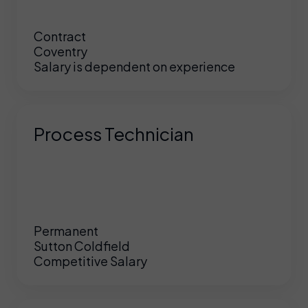
Contract
Coventry
Salary is dependent on experience
Process Technician
Permanent
Sutton Coldfield
Competitive Salary