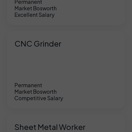
Permanent
Market Bosworth
Excellent Salary
CNC Grinder
Permanent
Market Bosworth
Competitive Salary
Sheet Metal Worker