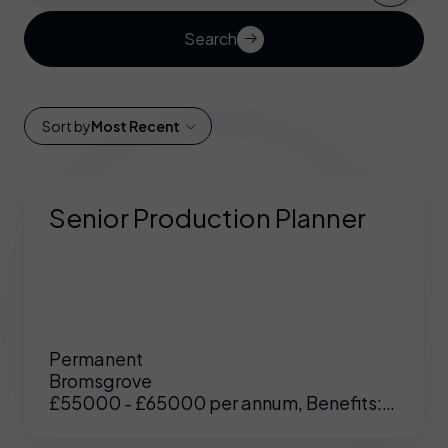
Search
Sort by
Most Recent
Senior Production Planner
Permanent
Bromsgrove
£55000 - £65000 per annum, Benefits:
Excellent benefits including enhanced
pension, medical etc