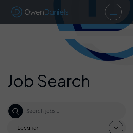
Job Search
Location